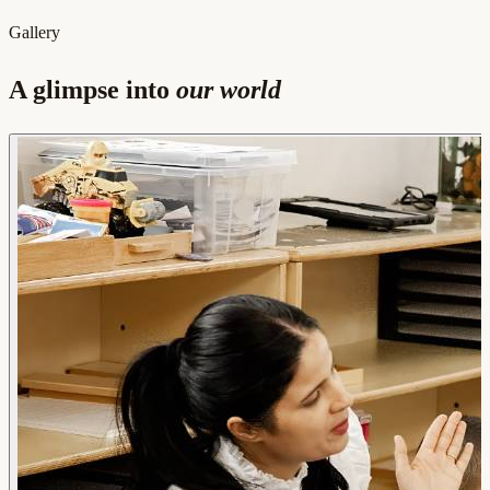
Gallery
A glimpse into
our world