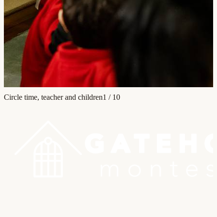
Circle time, teacher and children
1
/
10