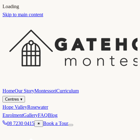
Loading
Skip to main content
Home
Our Story
Montessori
Curriculum
Centres
▾
Hope Valley
Rosewater
Enrolment
Gallery
FAQ
Blog
08 7230 0415
Book a Tour
☀