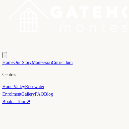
Home
Our Story
Montessori
Curriculum
Centres
Hope Valley
Rosewater
Enrolment
Gallery
FAQ
Blog
Book a Tour ↗