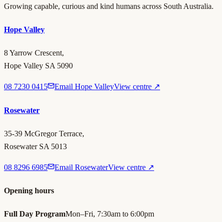
Growing capable, curious and kind humans across South Australia.
Hope Valley
8 Yarrow Crescent,
Hope Valley SA 5090
08 7230 0415
Email Hope Valley
View centre ↗
Rosewater
35-39 McGregor Terrace,
Rosewater SA 5013
08 8296 6985
Email Rosewater
View centre ↗
Opening hours
Full Day Program
Mon–Fri, 7:30am to 6:00pm