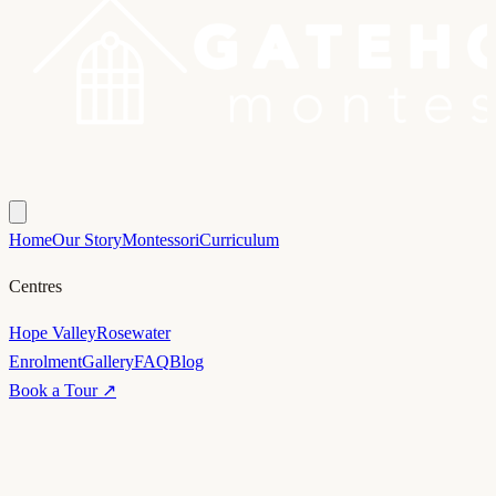
Home
Our Story
Montessori
Curriculum
Centres
Hope Valley
Rosewater
Enrolment
Gallery
FAQ
Blog
Book a Tour ↗