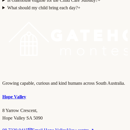
Is Gatehouse eligible for the Child Care Subsidy?
+
What should my child bring each day?
+
Growing capable, curious and kind humans across South Australia.
Hope Valley
8 Yarrow Crescent,
Hope Valley SA 5090