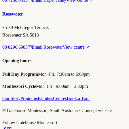
08 7230 0415
Email Hope Valley
View centre ↗
Rosewater
35-39 McGregor Terrace,
Rosewater SA 5013
08 8296 6985
Email Rosewater
View centre ↗
Opening hours
Full Day Program
Mon–Fri, 7:30am to 6:00pm
Montessori Cycle
Mon–Fri · 9:00am – 3:30pm
Our Story
Programs
Families
Centres
Book a Tour
© Gatehouse Montessori, South Australia · Concept website
Follow Gatehouse Montessori