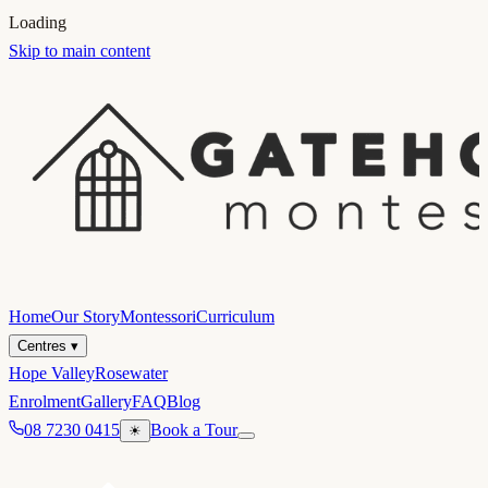
Loading
Skip to main content
Home
Our Story
Montessori
Curriculum
Centres
▾
Hope Valley
Rosewater
Enrolment
Gallery
FAQ
Blog
08 7230 0415
Book a Tour
☀