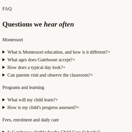
FAQ
Questions we
hear often
Montessori
What is Montessori education, and how is it different?
+
What ages does Gatehouse accept?
+
How does a typical day look?
+
Can parents visit and observe the classroom?
+
Programs and learning
What will my child learn?
+
How is my child's progress assessed?
+
Fees, enrolment and daily care